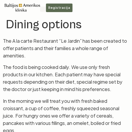
Registracija
Dining options
The A la carte Restaurant “Le Jardin” has been created to
offer patients and their families a whole range of
amenities.
The food is being cooked daily. We use only fresh
products in our kitchen. Each patient may have special
requests depending on their diet, special regime set by
the doctor or just keeping in mind his preferences.
In the morning we will treat you with fresh baked
croissant, a cup of coffee, freshly squeezed seasonal
juice. For hungry ones we offer a variety of cereals,
pancakes with various fillings, an omelet, boiled or fried
eggs.