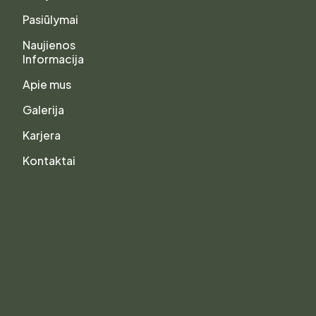
Pasiūlymai
Naujienos
Informacija
Apie mus
Galerija
Karjera
Kontaktai