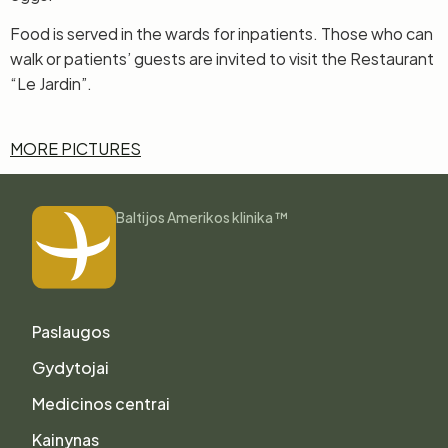
Food is served in the wards for inpatients. Those who can
walk or patients’ guests are invited to visit the Restaurant
“Le Jardin”.
MORE PICTURES
Baltijos Amerikos klinika ™
Paslaugos
Gydytojai
Medicinos centrai
Kainynas