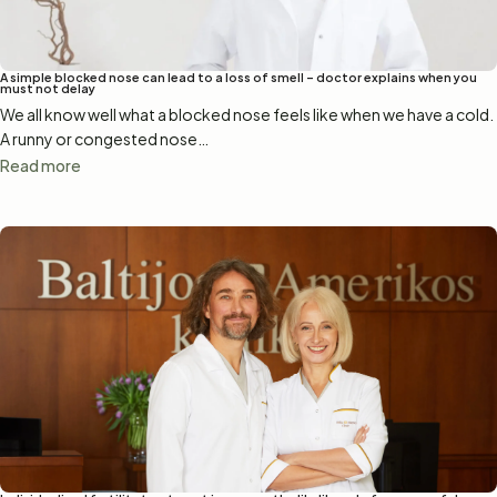
A simple blocked nose can lead to a loss of smell – doctor explains when you
must not delay
We all know well what a blocked nose feels like when we have a cold.
A runny or congested nose…
Read more