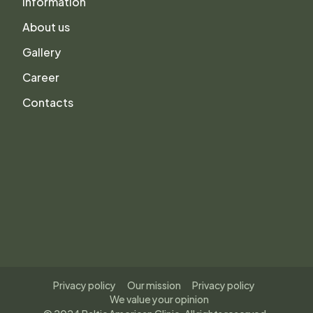
Information
About us
Gallery
Career
Contacts
Privacy policy
Our mission
Privacy policy
We value your opinion