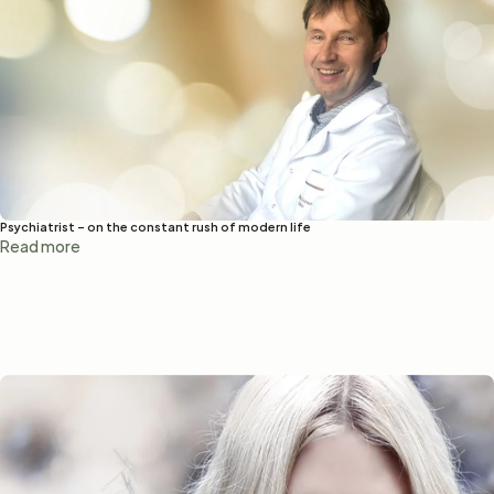
Psychiatrist – on the constant rush of modern life
Read more