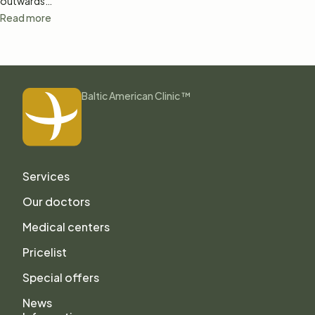
outwards…
Read more
Baltic American Clinic ™
Services
Our doctors
Medical centers
Pricelist
Special offers
News