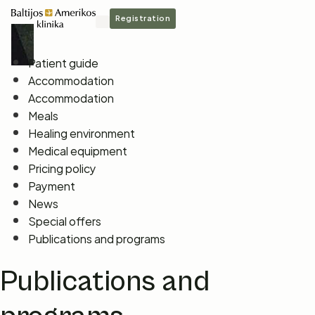
Registration
Patient guide
Accommodation
Accommodation
Meals
Healing environment
Medical equipment
Pricing policy
Payment
News
Special offers
Publications and programs
Publications and