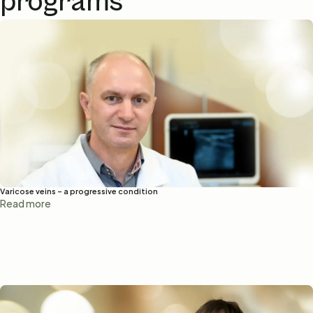
programs
Varicose veins – a progressive condition
Read more