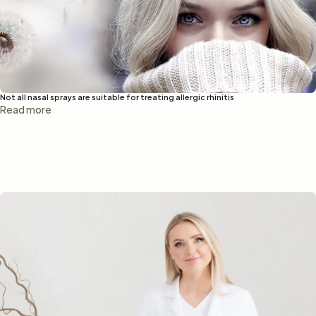
Not all nasal sprays are suitable for treating allergic rhinitis
Read more