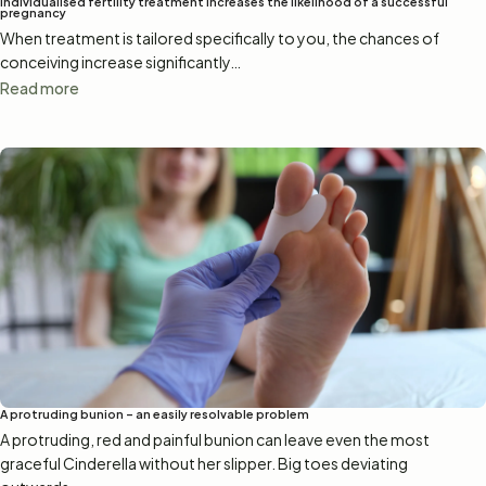
Individualised fertility treatment increases the likelihood of a successful
pregnancy
When treatment is tailored specifically to you, the chances of
conceiving increase significantly…
Read more
A protruding bunion – an easily resolvable problem
A protruding, red and painful bunion can leave even the most
graceful Cinderella without her slipper. Big toes deviating