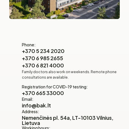
Phone:
+370 5 234 2020
+370 6 985 2655
+370 6 821 4000
Family doctors also work on weekends. Remote phone
consultations are available.
Registration for COVID-19 testing:
+370 665 33000
Email:
info@bak.lt
Address:
Nemenčinės pl. 54a, LT-10103 Vilnius,
Lietuva
Working hours: