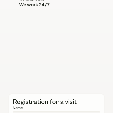
We work 24/7
Registration for a visit
Name