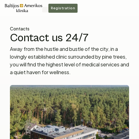
Registration
Contacts
Contact us 24/7
Away from the hustle and bustle of the city, in a
lovingly established clinic surrounded by pine trees,
you will find the highest level of medical services and
a quiet haven for wellness.