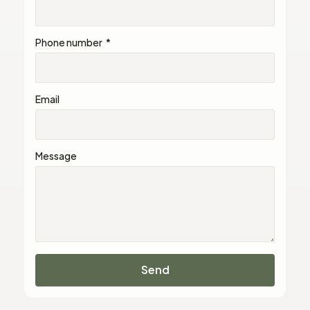
Phone number
Email
Message
Send