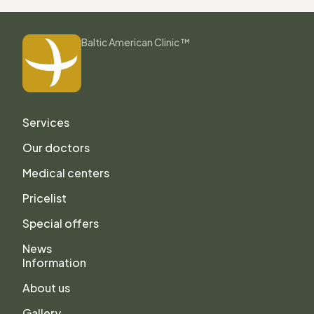
Baltic American Clinic ™
Services
Our doctors
Medical centers
Pricelist
Special offers
News
Information
About us
Gallery