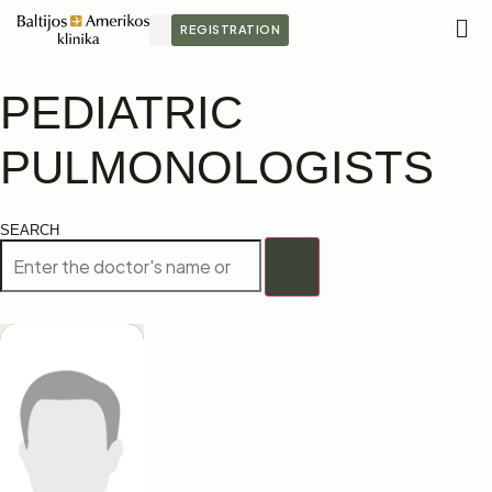
REGISTRATION
M
S
PEDIATRIC
PULMONOLOGISTS
SEARCH