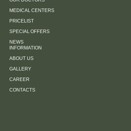
MEDICAL CENTERS
PRICELIST
SPECIAL OFFERS
NEWS
INFORMATION
ABOUT US
GALLERY
CAREER
CONTACTS