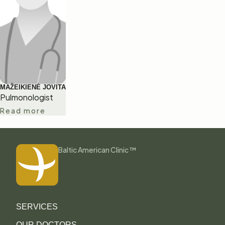
MAŽEIKIENĖ JOVITA
Pulmonologist
Read more
Baltic American Clinic ™
SERVICES
OUR DOCTORS