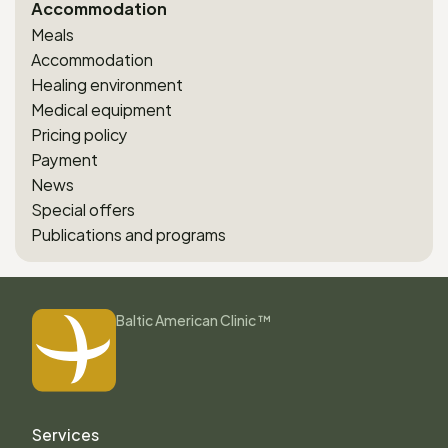
Accommodation
Meals
Accommodation
Healing environment
Medical equipment
Pricing policy
Payment
News
Special offers
Publications and programs
Baltic American Clinic ™
Services