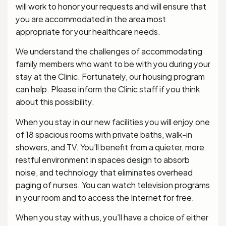
will work to honor your requests and will ensure that
you are accommodated in the area most
appropriate for your healthcare needs.
We understand the challenges of accommodating
family members who want to be with you during your
stay at the Clinic. Fortunately, our housing program
can help. Please inform the Clinic staff if you think
about this possibility.
When you stay in our new facilities you will enjoy one
of 18 spacious rooms with private baths, walk-in
showers, and TV. You’ll benefit from a quieter, more
restful environment in spaces design to absorb
noise, and technology that eliminates overhead
paging of nurses. You can watch television programs
in your room and to access the Internet for free.
When you stay with us, you’ll have a choice of either