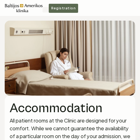
Registration
Accommodation
All patient rooms at the Clinic are designed for your
comfort. While we cannot guarantee the availability
of a particular room on the day of your admission, we