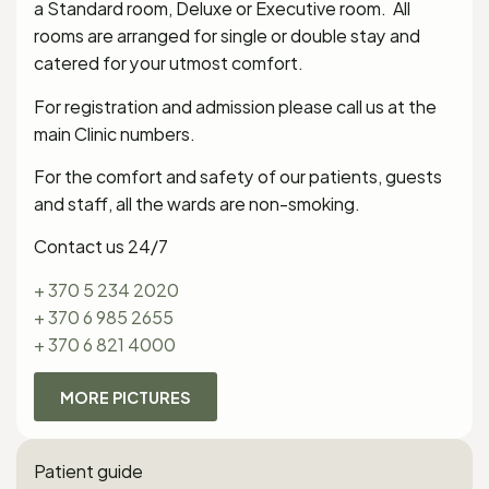
a Standard room, Deluxe or Executive room. All
rooms are arranged for single or double stay and
catered for your utmost comfort.
For registration and admission please call us at the
main Clinic numbers.
For the comfort and safety of our patients, guests
and staff, all the wards are non-smoking.
Contact us 24/7
+ 370 5 234 2020
+ 370 6 985 2655
+ 370 6 821 4000
MORE PICTURES
Patient guide