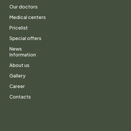
Our doctors
Medical centers
Pricelist
Special offers
News
Information
About us
Gallery
Career
Contacts