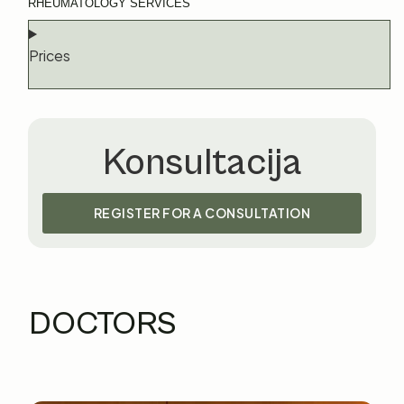
RHEUMATOLOGY SERVICES
Prices
Konsultacija
REGISTER FOR A CONSULTATION
DOCTORS