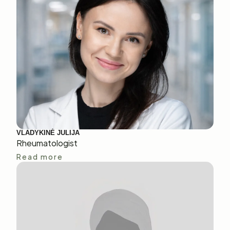
VLADYKINĖ JULIJA
Rheumatologist
Read more