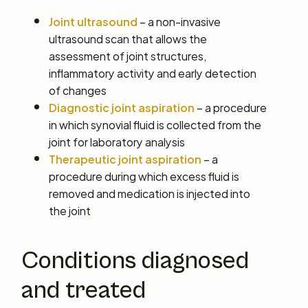
Joint ultrasound
– a non-invasive
ultrasound scan that allows the
assessment of joint structures,
inflammatory activity and early detection
of changes
Diagnostic joint aspiration
– a procedure
in which synovial fluid is collected from the
joint for laboratory analysis
Therapeutic joint aspiration
– a
procedure during which excess fluid is
removed and medication is injected into
the joint
Conditions diagnosed
and treated