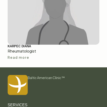
KARPEC DIANA
Rheumatologist
Read more
Baltic American Clinic ™
SERVICES