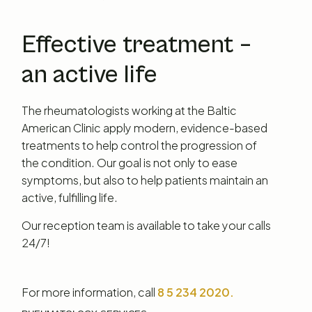
Effective treatment –
an active life
The rheumatologists working at the Baltic
American Clinic apply modern, evidence-based
treatments to help control the progression of
the condition. Our goal is not only to ease
symptoms, but also to help patients maintain an
active, fulfilling life.
Our reception team is available to take your calls
24/7!
For more information, call
8 5 234 2020.