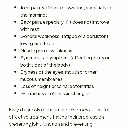
Joint pain, stiffness or swelling, especially in
the mornings
Back pain, especially if it does not improve
with rest
General weakness, fatigue or a persistent
low-grade fever
Muscle pain or weakness
Symmetrical symptoms (affecting joints on
both sides of the body)
Dryness of the eyes, mouth or other
mucous membranes
Loss of height or spinal deformities
Skin rashes or other skin changes
Early diagnosis of rheumatic diseases allows for
effective treatment, halting their progression,
preserving joint function and preventing