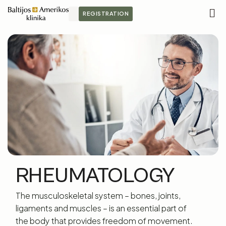
REGISTRATION
M
S
RHEUMATOLOGY
The musculoskeletal system – bones, joints,
ligaments and muscles – is an essential part of
the body that provides freedom of movement.