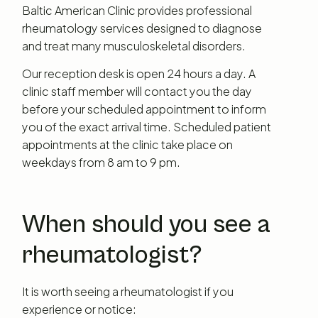
Baltic American Clinic provides professional
rheumatology services designed to diagnose
and treat many musculoskeletal disorders.
Our reception desk is open 24 hours a day. A
clinic staff member will contact you the day
before your scheduled appointment to inform
you of the exact arrival time. Scheduled patient
appointments at the clinic take place on
weekdays from 8 am to 9 pm.
When should you see a
rheumatologist?
It is worth seeing a rheumatologist if you
experience or notice: