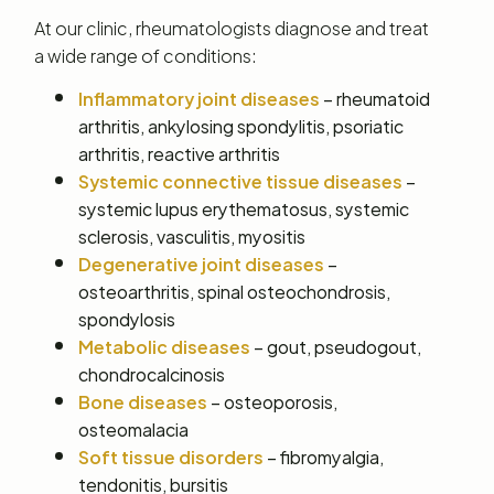
At our clinic, rheumatologists diagnose and treat
a wide range of conditions:
Inflammatory joint diseases
– rheumatoid
arthritis, ankylosing spondylitis, psoriatic
arthritis, reactive arthritis
Systemic connective tissue diseases
–
systemic lupus erythematosus, systemic
sclerosis, vasculitis, myositis
Degenerative joint diseases
–
osteoarthritis, spinal osteochondrosis,
spondylosis
Metabolic diseases
– gout, pseudogout,
chondrocalcinosis
Bone diseases
– osteoporosis,
osteomalacia
Soft tissue disorders
– fibromyalgia,
tendonitis, bursitis