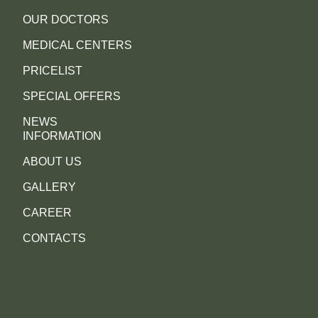
OUR DOCTORS
MEDICAL CENTERS
PRICELIST
SPECIAL OFFERS
NEWS
INFORMATION
ABOUT US
GALLERY
CAREER
CONTACTS