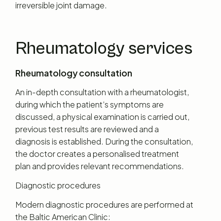
irreversible joint damage.
Rheumatology services
Rheumatology consultation
An in-depth consultation with a rheumatologist,
during which the patient’s symptoms are
discussed, a physical examination is carried out,
previous test results are reviewed and a
diagnosis is established. During the consultation,
the doctor creates a personalised treatment
plan and provides relevant recommendations.
Diagnostic procedures
Modern diagnostic procedures are performed at
the Baltic American Clinic: