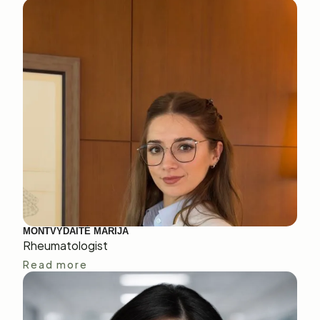
MONTVYDAITĖ MARIJA
Rheumatologist
Read more