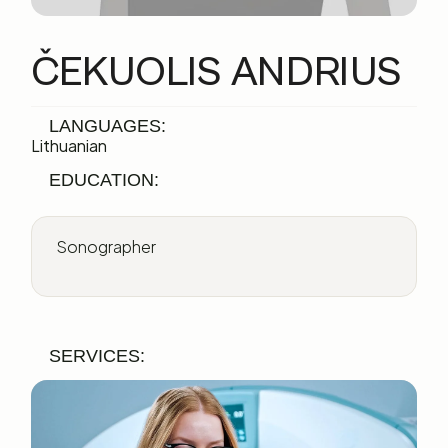
ČEKUOLIS ANDRIUS
LANGUAGES:
Lithuanian
EDUCATION:
Sonographer
SERVICES: