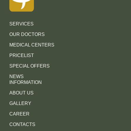
SERVICES
OUR DOCTORS
MEDICAL CENTERS
PRICELIST
SPECIAL OFFERS
NEWS
INFORMATION
ABOUT US
GALLERY
CAREER
CONTACTS