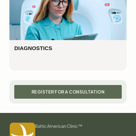
DIAGNOSTICS
REGISTER FOR A CONSULTATION
Baltic American Clinic ™