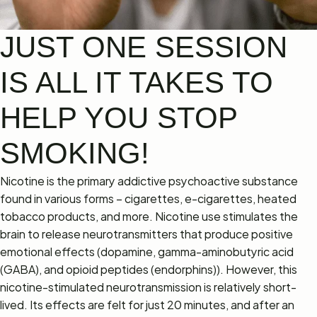
JUST ONE SESSION
IS ALL IT TAKES TO
HELP YOU STOP
SMOKING!
Nicotine is the primary addictive psychoactive substance
found in various forms – cigarettes, e-cigarettes, heated
tobacco products, and more. Nicotine use stimulates the
brain to release neurotransmitters that produce positive
emotional effects (dopamine, gamma-aminobutyric acid
(GABA), and opioid peptides (endorphins)). However, this
nicotine-stimulated neurotransmission is relatively short-
lived. Its effects are felt for just 20 minutes, and after an