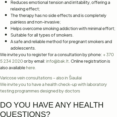
Reduces emotional tension and irritability, offering a
relaxing effect;
The therapy has no side effects and is completely
painless and non-invasive;
Helps overcome smoking addiction with minimal effort;
Suitable for all types of smokers.
A safe and reliable method for pregnant smokers and
adolescents.
We invite you to register for a consultation by phone:
+ 370
5 234 2020
or by email:
info@bak.lt
. Online registration is
also available
here.
Varicose vein consultations – also in Šiauliai
We invite you to have a health check-up with laboratory
testing programmes designed by doctors
DO YOU HAVE ANY HEALTH
QUESTIONS?