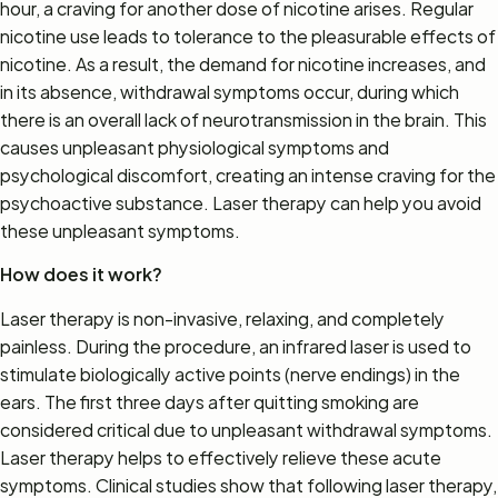
hour, a craving for another dose of nicotine arises. Regular
nicotine use leads to tolerance to the pleasurable effects of
nicotine. As a result, the demand for nicotine increases, and
in its absence, withdrawal symptoms occur, during which
there is an overall lack of neurotransmission in the brain. This
causes unpleasant physiological symptoms and
psychological discomfort, creating an intense craving for the
psychoactive substance. Laser therapy can help you avoid
these unpleasant symptoms.
How does it work?
Laser therapy is non-invasive, relaxing, and completely
painless. During the procedure, an infrared laser is used to
stimulate biologically active points (nerve endings) in the
ears. The first three days after quitting smoking are
considered critical due to unpleasant withdrawal symptoms.
Laser therapy helps to effectively relieve these acute
symptoms. Clinical studies show that following laser therapy,