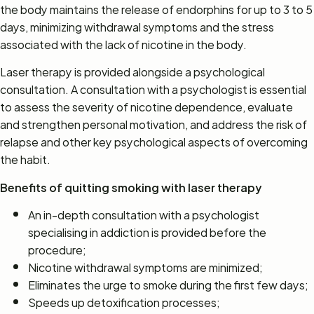
the body maintains the release of endorphins for up to 3 to 5
days, minimizing withdrawal symptoms and the stress
associated with the lack of nicotine in the body.
Laser therapy is provided alongside a psychological
consultation. A consultation with a psychologist is essential
to assess the severity of nicotine dependence, evaluate
and strengthen personal motivation, and address the risk of
relapse and other key psychological aspects of overcoming
the habit.
Benefits of quitting smoking with laser therapy
An in-depth consultation with a psychologist
specialising in addiction is provided before the
procedure;
Nicotine withdrawal symptoms are minimized;
Eliminates the urge to smoke during the first few days;
Speeds up detoxification processes;