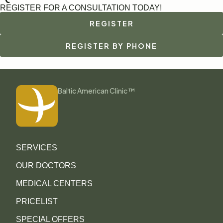
REGISTER FOR A CONSULTATION TODAY!
REGISTER
REGISTER BY PHONE
Baltic American Clinic ™
SERVICES
OUR DOCTORS
MEDICAL CENTERS
PRICELIST
SPECIAL OFFERS