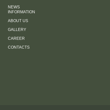
NEWS
INFORMATION
ABOUT US
GALLERY
CAREER
CONTACTS