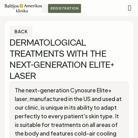
REGISTRATION
M
S
BACK
DERMATOLOGICAL
TREATMENTS WITH THE
NEXT-GENERATION ELITE+
LASER
The next-generation Cynosure Elite+
laser, manufactured in the US and used at
our clinic, is unique in its ability to adapt
perfectly to every patient's skin type. It
is suitable for treatments on all areas of
the body and features cold-air cooling