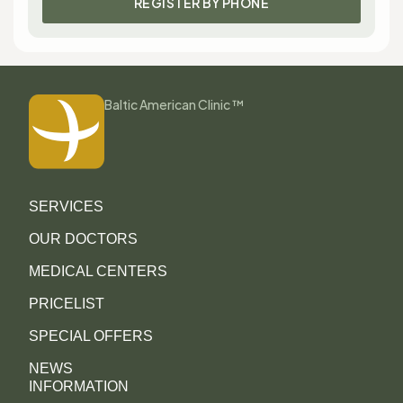
REGISTER BY PHONE
Baltic American Clinic ™
SERVICES
OUR DOCTORS
MEDICAL CENTERS
PRICELIST
SPECIAL OFFERS
NEWS
INFORMATION