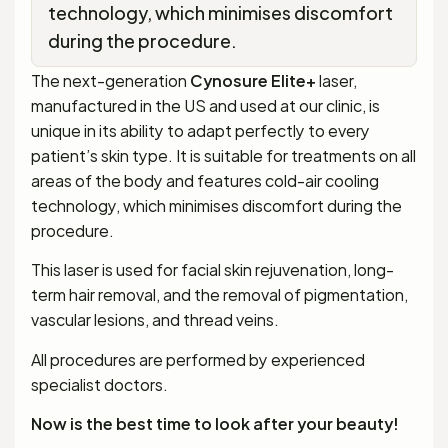
technology, which minimises discomfort
during the procedure.
The next-generation
Cynosure
Elite+
laser,
manufactured in the US and used at our clinic, is
unique in its ability to adapt perfectly to every
patient’s skin type. It is suitable for treatments on all
areas of the body and features cold-air cooling
technology, which minimises discomfort during the
procedure.
This laser is used for facial skin rejuvenation, long-
term hair removal, and the removal of pigmentation,
vascular lesions, and thread veins.
All procedures are performed by experienced
specialist doctors.
Now is the best time to look after your beauty!