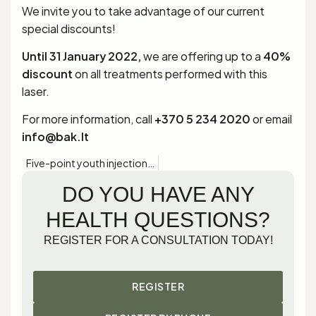
We invite you to take advantage of our current
special discounts!
Until 31 January 2022,
we are offering up to a
40%
discount
on all treatments performed with this
laser.
For more information, call
+370 5 234 2020
or email
info@bak.lt
Five-point youth injections with PROFHILO!
DO YOU HAVE ANY
HEALTH QUESTIONS?
REGISTER FOR A CONSULTATION TODAY!
REGISTER