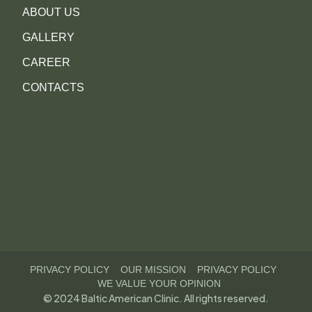
ABOUT US
GALLERY
CAREER
CONTACTS
PRIVACY POLICY
OUR MISSION
PRIVACY POLICY
WE VALUE YOUR OPINION
© 2024 Baltic American Clinic. All rights reserved.